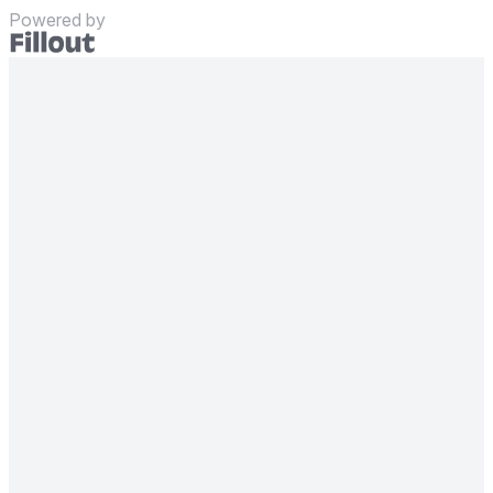
Powered by