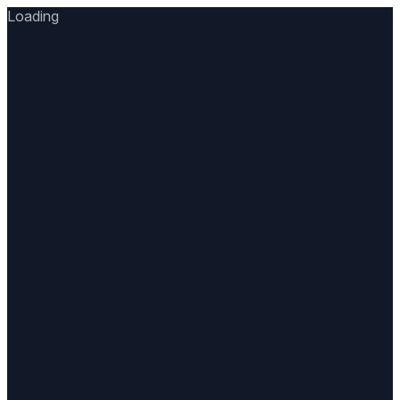
Loading